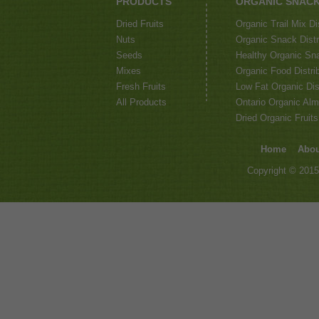
PRODUCTS
ORGANIC SNAC
Dried Fruits
Organic Trail Mix Di
Nuts
Organic Snack Distri
Seeds
Healthy Organic Sna
Mixes
Organic Food Distrib
Fresh Fruits
Low Fat Organic Dis
All Products
Ontario Organic Alm
Dried Organic Fruits
Home
Abou
Copyright © 2015