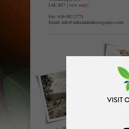
L4L 8Z7
{view map}
Fax: 416-987-2771
Email:
info@mikeandmikesorganics.com
VISIT