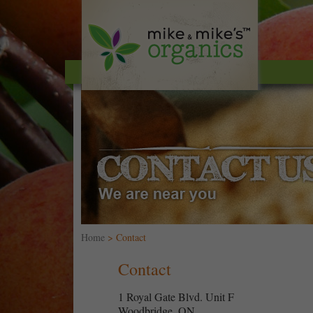
Home
> Contact
Contact
1 Royal Gate Blvd. Unit F
Woodbridge, ON