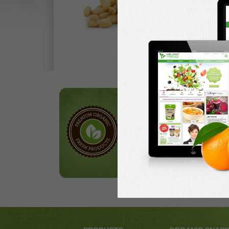
Our Products
Browse through our
selection of hand-packed
nuts, delicious treats and
ripe fruits.