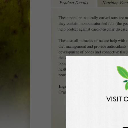
Product Details
Nutrition Fact
These popular, naturally curved nuts are m
they contain monounsaturated fats (the go
help protect against cardiovascular disease
These small miracles of nature help with 
diet management and provide antioxidants 
development of bones and connective tissu
the skin and hair pigment called melanin. 
boost, cashews contain no cholesterol, prov
health, as well as magnesium, which comb
provide healthy bones.
Ingredients
Organic raw cashews.
VISIT