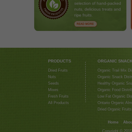
selection of hand-packed
nuts, delicious treats and
ripe fruits.
PRODUCTS
ORGANIC SNAC
Dried Fruits
Organic Trail Mix Di
Nuts
Organic Snack Distri
Seeds
Healthy Organic Sna
Mixes
Organic Food Distrib
Fresh Fruits
Low Fat Organic Dis
All Products
Ontario Organic Alm
Dried Organic Fruits
Home
Abou
Copyright © 2015