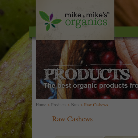
Home
>
Products
>
Nuts
> Raw Cashews
Raw Cashews