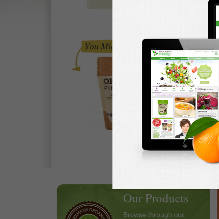
Our Products
Browse through our